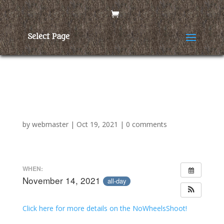
Select Page
Yolo Bowmen No Wheels
Shoot
by
webmaster
|
Oct 19, 2021
|
0 comments
WHEN:
November 14, 2021
all-day
Click here for more details on the NoWheelsShoot!